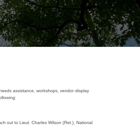
 needs assistance, workshops, vendor-display
ollowing:
h out to Lieut. Charles Wilson (Ret.), National