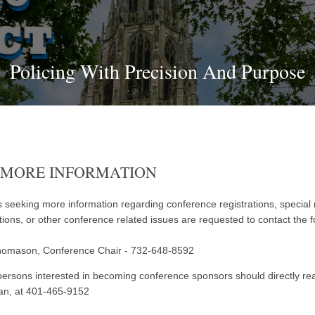
Policing With Precision And Purpose
 MORE INFORMATION
 seeking more information regarding conference registrations, special
ations, or other conference related issues are requested to contact the f
homason, Conference Chair - 732-648-8592
ersons interested in becoming conference sponsors should directly reac
an, at 401-465-9152