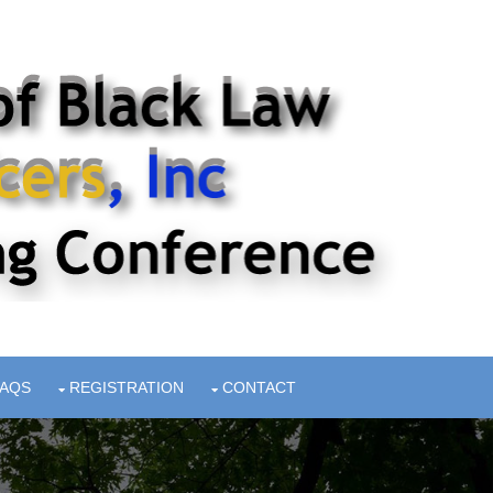
FAQS
REGISTRATION
CONTACT