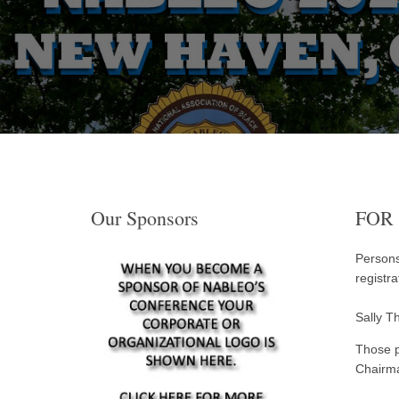
Our Sponsors
FOR
Persons
registr
Sally T
Those p
Chairm