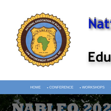
HOME
CONFERENCE
WORKSHOPS