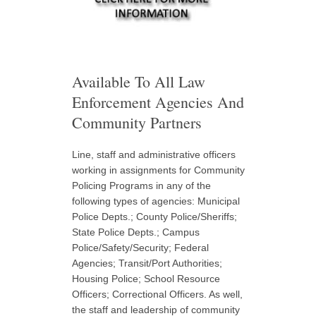
Available To All Law
Enforcement Agencies And
Community Partners
Line, staff and administrative officers
working in assignments for Community
Policing Programs in any of the
following types of agencies: Municipal
Police Depts.; County Police/Sheriffs;
State Police Depts.; Campus
Police/Safety/Security; Federal
Agencies; Transit/Port Authorities;
Housing Police; School Resource
Officers; Correctional Officers. As well,
the staff and leadership of community