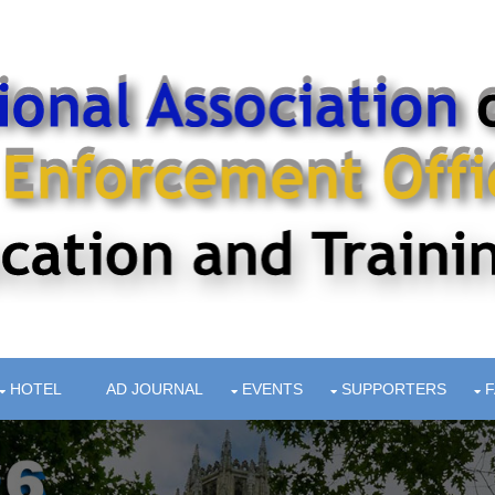
HOTEL
AD JOURNAL
EVENTS
SUPPORTERS